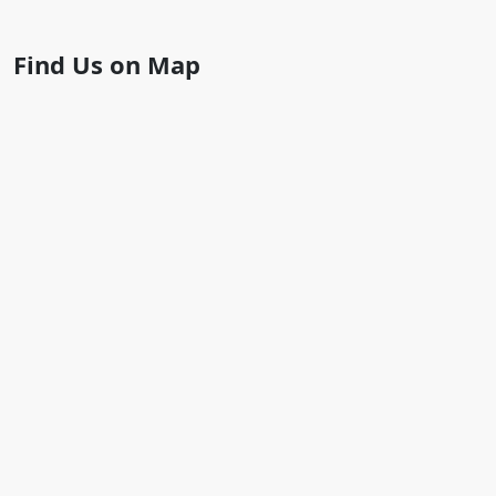
Find Us on Map