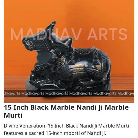
15 Inch Black Marble Nandi Ji Marble
Murti
Divine Veneration: 15 Inch Black Nandi Ji Marble Murti
features a sacred 15-inch moorti of Nandi Ji,