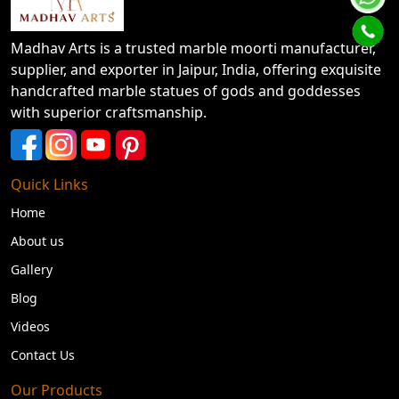
Madhav Arts is a trusted marble moorti manufacturer,
supplier, and exporter in Jaipur, India, offering exquisite
handcrafted marble statues of gods and goddesses
with superior craftsmanship.
Quick Links
Home
About us
Gallery
Blog
Videos
Contact Us
Our Products