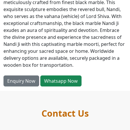
meticulously crafted from finest black marble. This
exquisite sculpture embodies the revered bull, Nandi,
who serves as the vahana (vehicle) of Lord Shiva. With
exceptional craftsmanship, the black marble Nandi Ji
exudes an aura of spirituality and devotion. Embrace
the divine presence and experience the sacredness of
Nandi Ji with this captivating marble moorti, perfect for
enhancing your sacred space or home. Worldwide
delivery options are available, securely packaged in a
wooden box for transportation.
Enquiry Now
Whatsapp Now
Contact Us