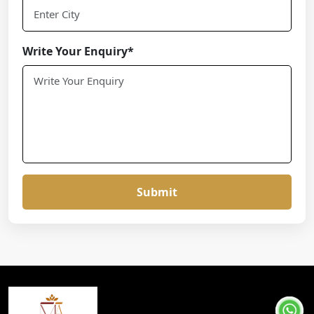
Write Your Enquiry*
Submit