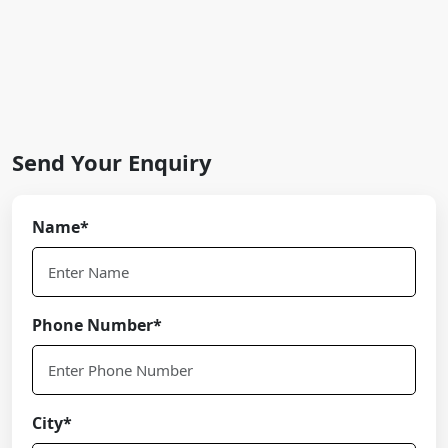
Send Your Enquiry
Name*
Phone Number*
City*