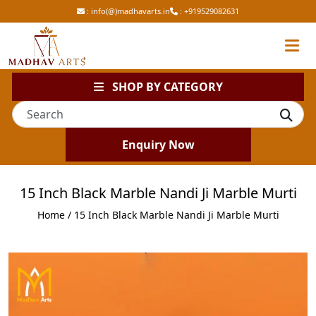
:
info(@)madhavarts.in
:
+919529082631
SHOP BY CATEGORY
Enquiry Now
15 Inch Black Marble Nandi Ji Marble Murti
Home
/ 15 Inch Black Marble Nandi Ji Marble Murti