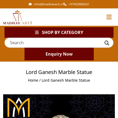
:
info(@)madhavarts.in
:
+919529082631
SHOP BY CATEGORY
Enquiry Now
Lord Ganesh Marble Statue
Home
/ Lord Ganesh Marble Statue