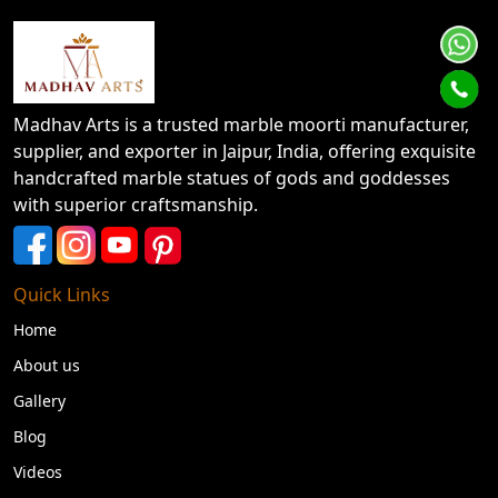
Madhav Arts is a trusted marble moorti manufacturer,
supplier, and exporter in Jaipur, India, offering exquisite
handcrafted marble statues of gods and goddesses
with superior craftsmanship.
Quick Links
Home
About us
Gallery
Blog
Videos