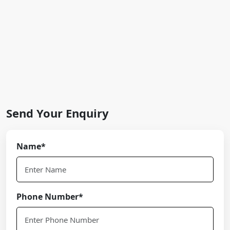
Send Your Enquiry
Name*
Phone Number*