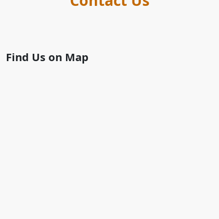
Contact Us
Find Us on Map