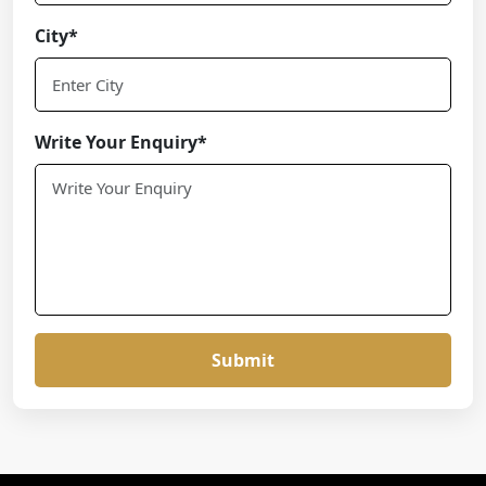
City*
Write Your Enquiry*
Submit