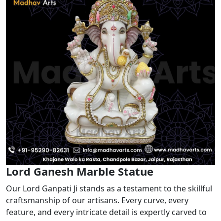
Lord Ganesh Marble Statue
Our Lord Ganpati Ji stands as a testament to the skillful
craftsmanship of our artisans. Every curve, every
feature, and every intricate detail is expertly carved to