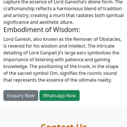
capture the essence of Lord Ganesha’s divine form. The
craftsmanship reflects a harmonious blend of tradition
and artistry, creating a murti that radiates both spiritual
significance and aesthetic allure.
Embodiment of Wisdom:
Lord Ganesh, also known as the Remover of Obstacles,
is revered for his wisdom and intellect. The intricate
detailing of Lord Ganpati Ji’s large ears symbolizes the
importance of listening with patience and gaining
knowledge. The positioning of the trunk, in the shape
of the sacred symbol Om, signifies the cosmic sound
that represents the essence of the ultimate reality.
Enquiry Now
Whatsapp Now