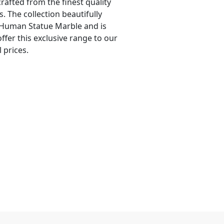
crafted from the finest quality
. The collection beautifully
 Human Statue Marble and is
offer this exclusive range to our
 prices.