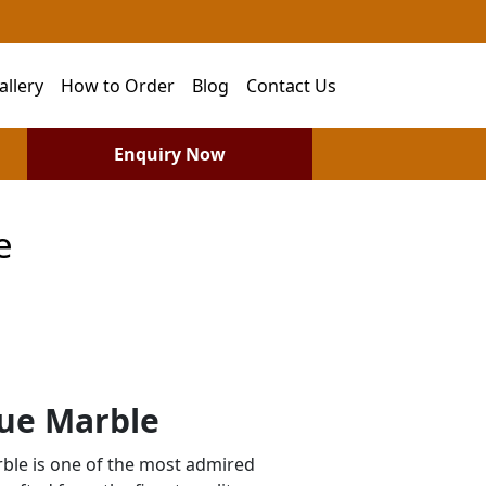
allery
How to Order
Blog
Contact Us
Enquiry Now
e
ue Marble
le is one of the most admired