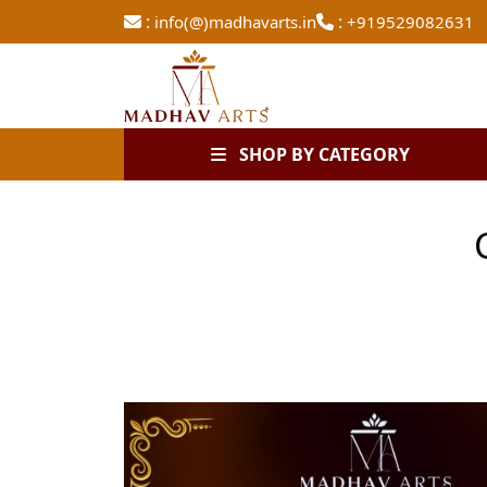
:
:
info(@)madhavarts.in
+919529082631
SHOP BY CATEGORY