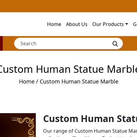
Home
About Us
Our Products
G
Custom Human Statue Marbl
Home
/ Custom Human Statue Marble
Custom Human Stat
Our range of Custom Human Statue Marb