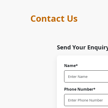
Contact Us
Send Your Enquir
Name*
Phone Number*