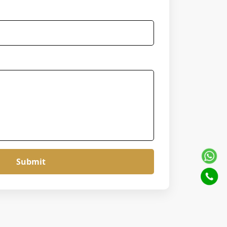
Submit