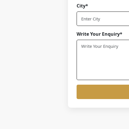
City*
Write Your Enquiry*