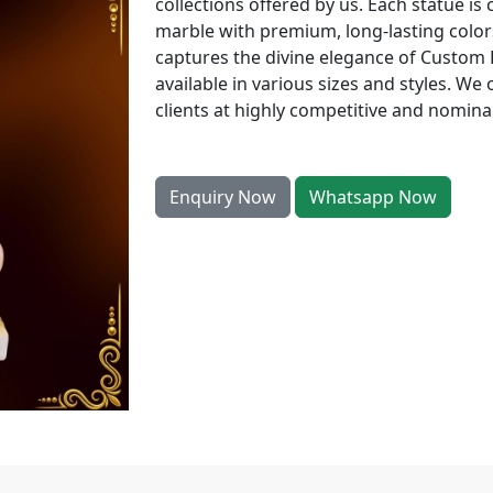
collections offered by us. Each statue is 
marble with premium, long-lasting colors
captures the divine elegance of Custom
available in various sizes and styles. We 
clients at highly competitive and nominal
Enquiry Now
Whatsapp Now