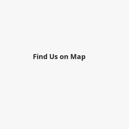
Find Us on Map