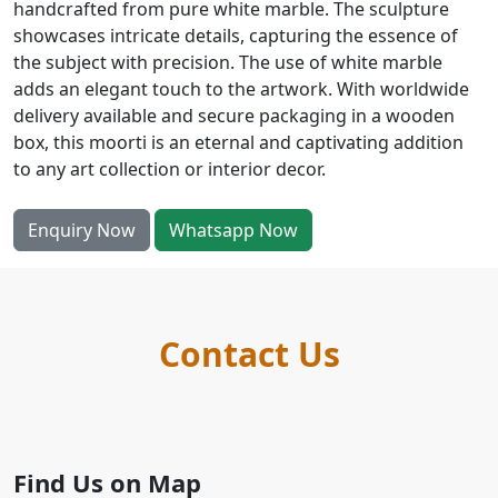
handcrafted from pure white marble. The sculpture
showcases intricate details, capturing the essence of
the subject with precision. The use of white marble
adds an elegant touch to the artwork. With worldwide
delivery available and secure packaging in a wooden
box, this moorti is an eternal and captivating addition
to any art collection or interior decor.
Enquiry Now
Whatsapp Now
Contact Us
Find Us on Map