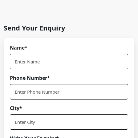
Send Your Enquiry
Name*
Phone Number*
City*