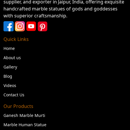
supplier, and exporter in Jaipur, India, offering exquisite
handcrafted marble statues of gods and goddesses
with superior craftsmanship.
Quick Links
Home
About us
Gallery
Blog
Videos
Contact Us
Our Products
Ganesh Marble Murti
Marble Human Statue