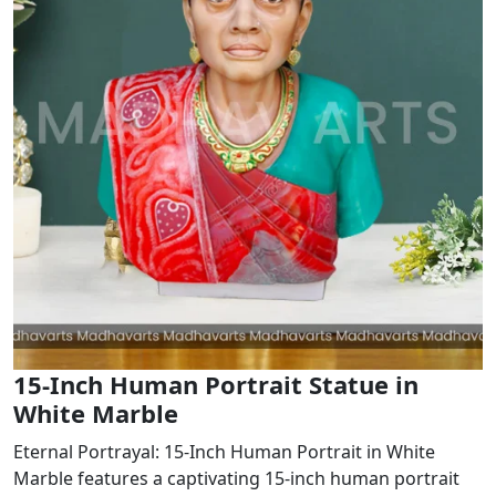
15-Inch Human Portrait Statue in
White Marble
Eternal Portrayal: 15-Inch Human Portrait in White
Marble features a captivating 15-inch human portrait