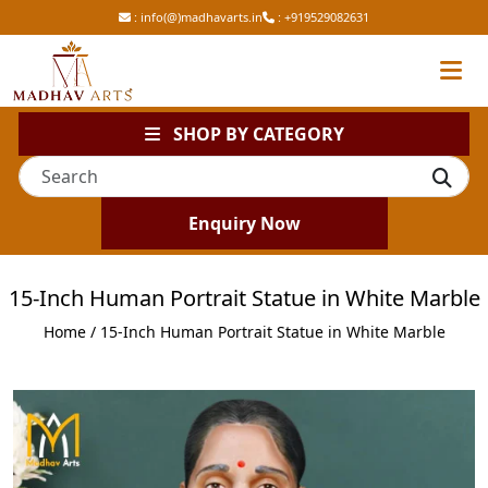
:
info(@)madhavarts.in
:
+919529082631
SHOP BY CATEGORY
Enquiry Now
15-Inch Human Portrait Statue in White Marble
Home
/ 15-Inch Human Portrait Statue in White Marble