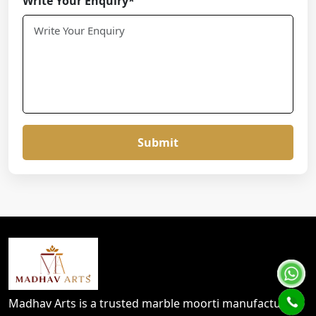
Write Your Enquiry*
Submit
Madhav Arts is a trusted marble moorti manufacturer,