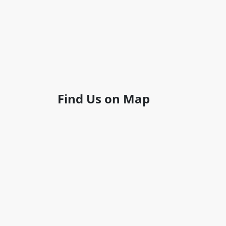
Find Us on Map