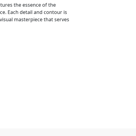
ptures the essence of the
ce. Each detail and contour is
 visual masterpiece that serves