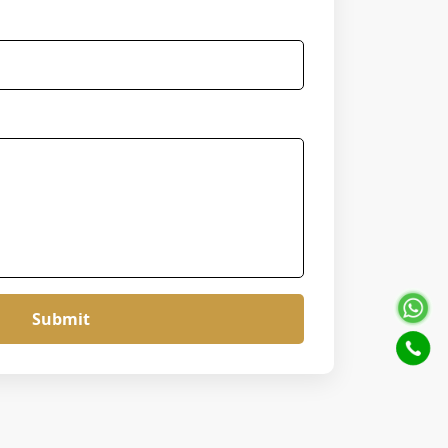
Submit