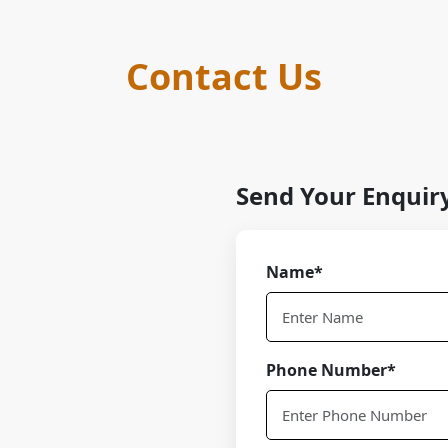
Contact Us
Send Your Enquir
Name*
Phone Number*