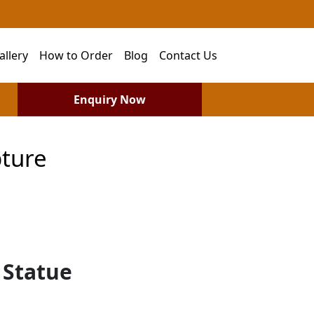
allery
How to Order
Blog
Contact Us
Enquiry Now
ture
 Statue