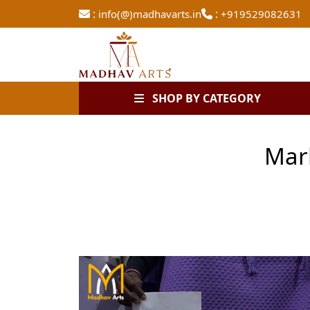
:
:
info(@)madhavarts.in
+919529082631
SHOP BY CATEGORY
Mar