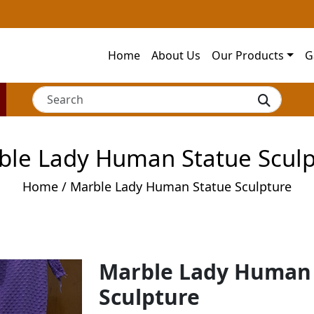
Home
About Us
Our Products
G
ble Lady Human Statue Sculp
Home
/ Marble Lady Human Statue Sculpture
Marble Lady Human
Sculpture