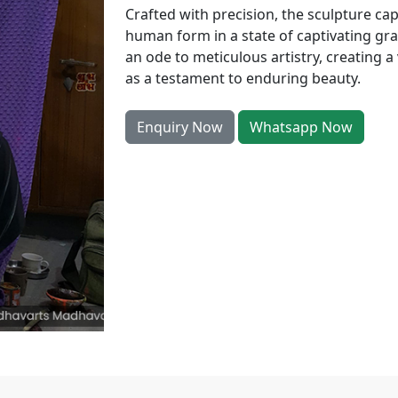
Crafted with precision, the sculpture ca
human form in a state of captivating gra
an ode to meticulous artistry, creating a
as a testament to enduring beauty.
Enquiry Now
Whatsapp Now