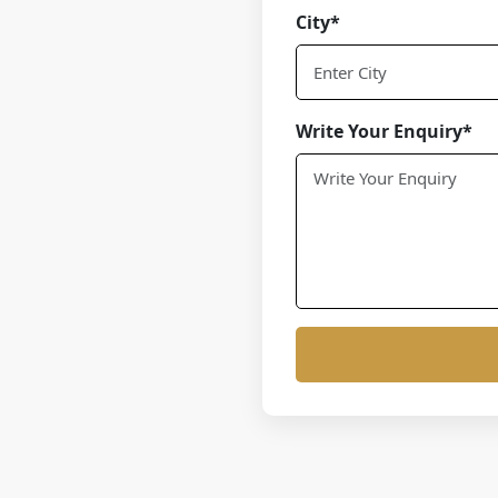
City*
Write Your Enquiry*