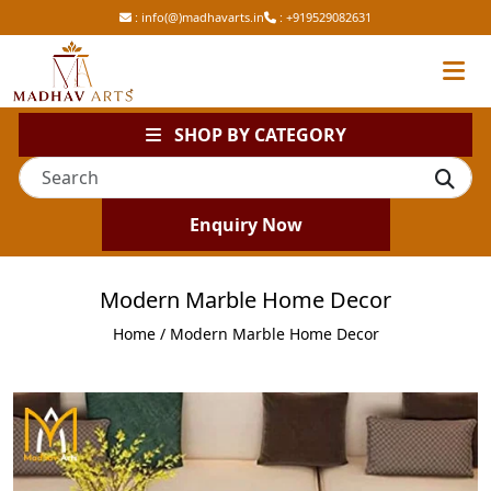
:
info(@)madhavarts.in
:
+919529082631
SHOP BY CATEGORY
Enquiry Now
Modern Marble Home Decor
Home
/ Modern Marble Home Decor