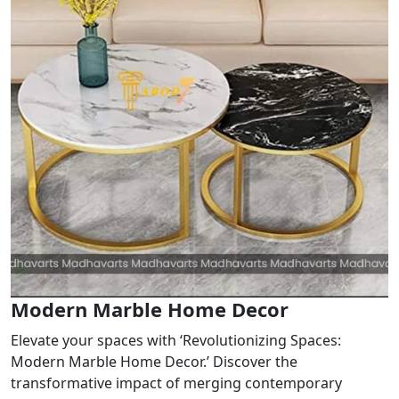
Modern Marble Home Decor
Elevate your spaces with ‘Revolutionizing Spaces:
Modern Marble Home Decor.’ Discover the
transformative impact of merging contemporary