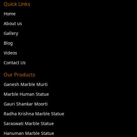
Quick Links
Home
About us
Gallery
Blog
Videos
Contact Us
Our Products
Ganesh Marble Murti
Marble Human Statue
Gauri Shankar Moorti
Radha Krishna Marble Statue
Saraswati Marble Statue
Hanuman Marble Statue