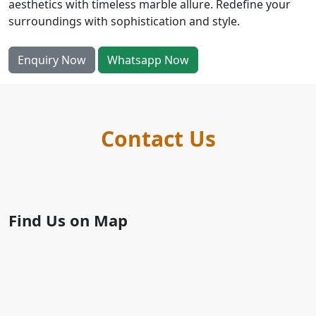
aesthetics with timeless marble allure. Redefine your
surroundings with sophistication and style.
Enquiry Now
Whatsapp Now
Contact Us
Find Us on Map