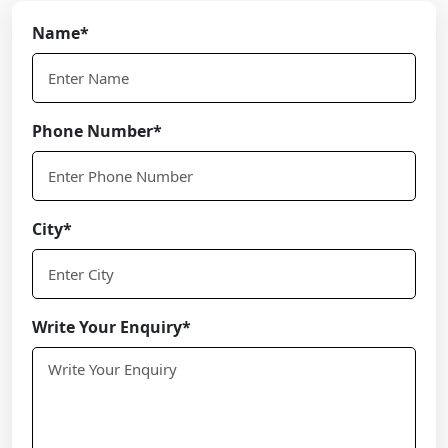
Name*
Phone Number*
City*
Write Your Enquiry*