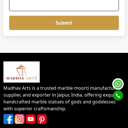
Submit
Madhav Arts is a trusted marble moorti manufacturer,
supplier, and exporter in Jaipur, India, offering exquisite
handcrafted marble statues of gods and goddesses
with superior craftsmanship.