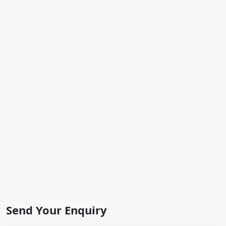
Send Your Enquiry