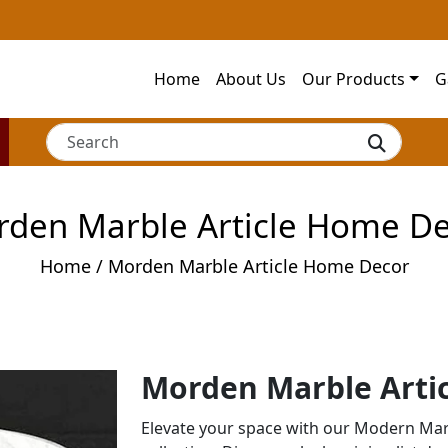
Home
About Us
Our Products
G
den Marble Article Home D
Home
/ Morden Marble Article Home Decor
Morden Marble Arti
Elevate your space with our Modern Mar