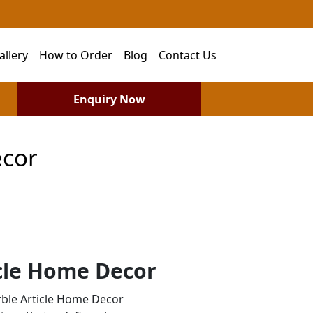
allery
How to Order
Blog
Contact Us
Enquiry Now
ecor
cle Home Decor
ble Article Home Decor