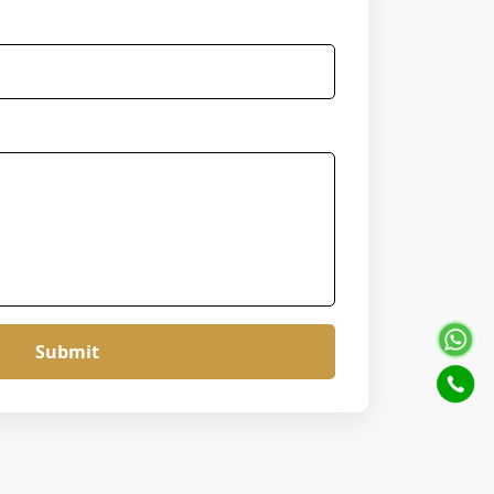
Submit