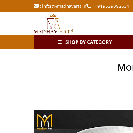
:
:
info(@)madhavarts.in
+919529082631
SHOP BY CATEGORY
Mor