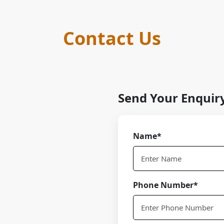
Contact Us
Send Your Enquir
Name*
Phone Number*