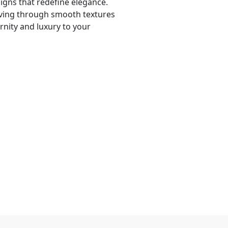
signs that redefine elegance.
iving through smooth textures
rnity and luxury to your