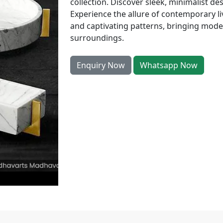
collection. Discover sleek, minimalist de
Experience the allure of contemporary l
and captivating patterns, bringing mode
surroundings.
Enquiry Now
Whatsapp Now