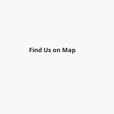
Find Us on Map