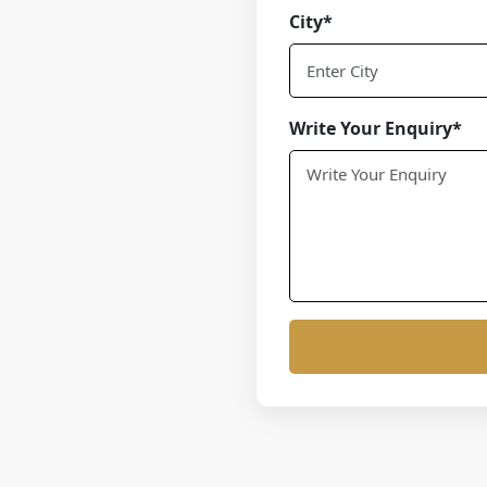
City*
Write Your Enquiry*