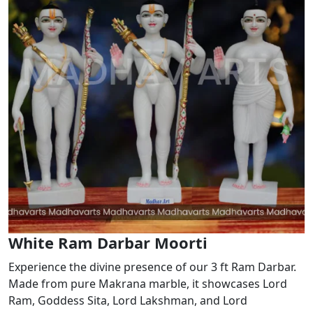
White Ram Darbar Moorti
Experience the divine presence of our 3 ft Ram Darbar.
Made from pure Makrana marble, it showcases Lord
Ram, Goddess Sita, Lord Lakshman, and Lord