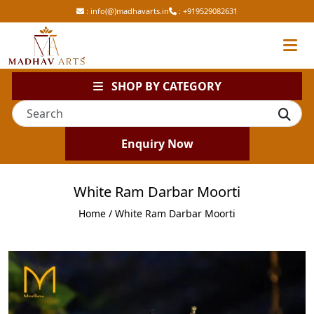
:
info(@)madhavarts.in
:
+919529082631
SHOP BY CATEGORY
Enquiry Now
White Ram Darbar Moorti
Home
/ White Ram Darbar Moorti