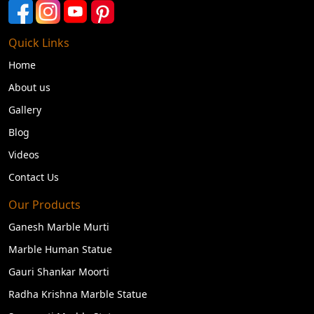
Quick Links
Home
About us
Gallery
Blog
Videos
Contact Us
Our Products
Ganesh Marble Murti
Marble Human Statue
Gauri Shankar Moorti
Radha Krishna Marble Statue