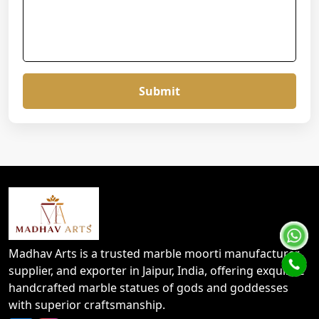
Submit
Madhav Arts is a trusted marble moorti manufacturer,
supplier, and exporter in Jaipur, India, offering exquisite
handcrafted marble statues of gods and goddesses
with superior craftsmanship.