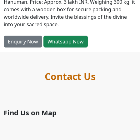
Hanuman. Price: Approx. 3 lakh INR. Weighing 300 kg, it
comes with a wooden box for secure packing and
worldwide delivery. Invite the blessings of the divine
into your sacred space.
Enquiry Now
Whatsapp Now
Contact Us
Find Us on Map