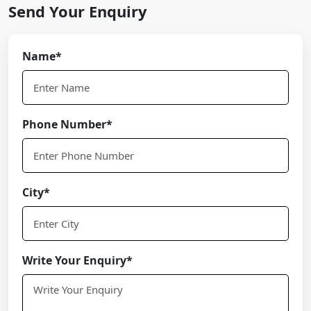
Send Your Enquiry
Name*
Phone Number*
City*
Write Your Enquiry*